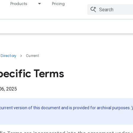
Products
Pricing
Resources
Directory
Current
pecific Terms
06, 2025
 current version of this document and is provided for archival purposes.