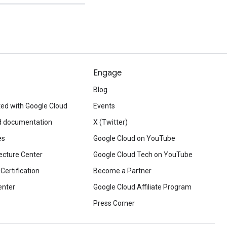
Engage
Blog
ted with Google Cloud
Events
d documentation
X (Twitter)
es
Google Cloud on YouTube
ecture Center
Google Cloud Tech on YouTube
Certification
Become a Partner
enter
Google Cloud Affiliate Program
Press Corner