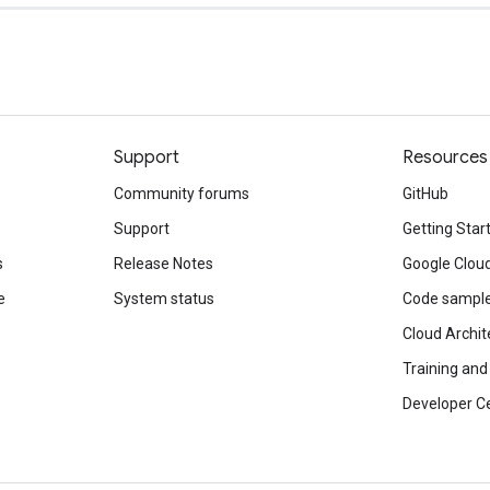
Support
Resources
Community forums
GitHub
Support
Getting Star
s
Release Notes
Google Clou
e
System status
Code sampl
Cloud Archit
Training and 
Developer C