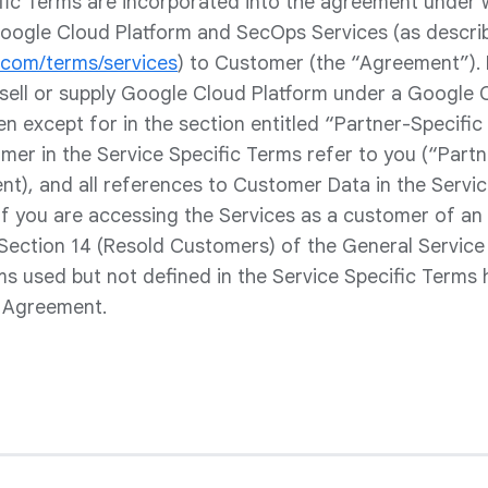
fic Terms are incorporated into the agreement under
oogle Cloud Platform and SecOps Services (as descri
e.com/terms/services
) to Customer (the “Agreement”).
esell or supply Google Cloud Platform under a Google 
en except for in the section entitled “Partner-Specific 
er in the Service Specific Terms refer to you (“Partne
nt), and all references to Customer Data in the Servi
If you are accessing the Services as a customer of an 
 Section 14 (Resold Customers) of the General Service
rms used but not defined in the Service Specific Terms
e Agreement.