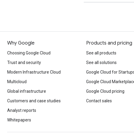
Why Google
Products and pricing
Choosing Google Cloud
See all products
Trust and security
See all solutions
Modern Infrastructure Cloud
Google Cloud for Startup
Multicloud
Google Cloud Marketplac
Global infrastructure
Google Cloud pricing
Customers and case studies
Contact sales
Analyst reports
Whitepapers