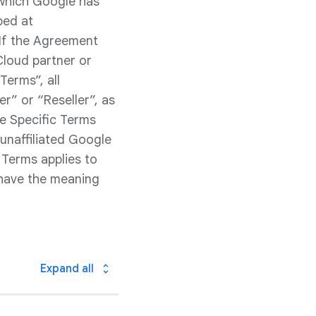
 which Google has
bed at
 If the Agreement
Cloud partner or
Terms”, all
r” or “Reseller”, as
ce Specific Terms
unaffiliated Google
 Terms applies to
 have the meaning