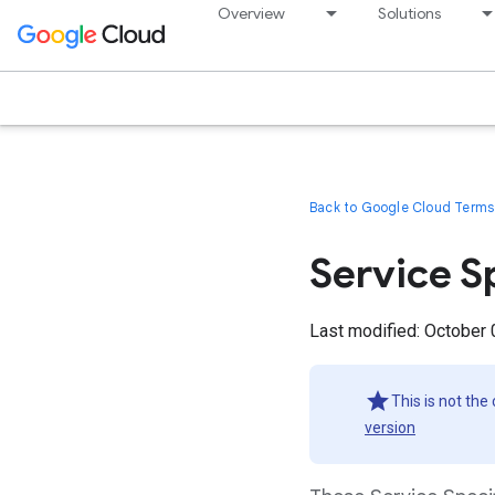
Overview
Solutions
Back to Google Cloud Terms 
Service S
Last modified: October 
This is not the
version