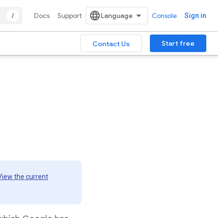
/
Docs
Support
Console
Sign in
Start free
Contact Us
View the current