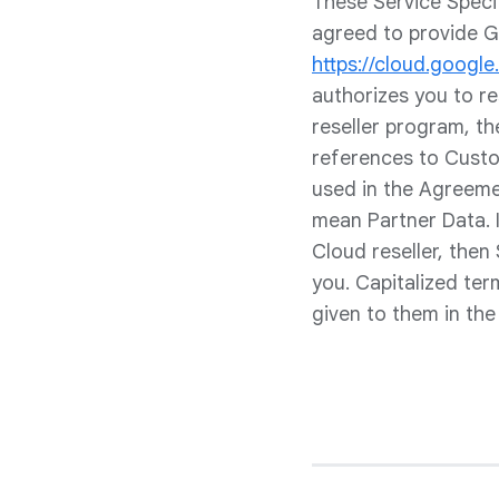
These Service Speci
agreed to provide G
https://cloud.googl
authorizes you to r
reseller program, th
references to Custom
used in the Agreeme
mean Partner Data. 
Cloud reseller, then
you. Capitalized te
given to them in th